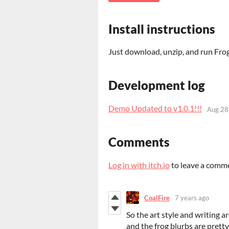
Install instructions
Just download, unzip, and run F
Development log
Demo Updated to v1.0.1!!!
Aug 28
Comments
Log in with itch.io
to leave a comm
CoalFire
7 years ago
So the art style and writing a
and the frog blurbs are pretty