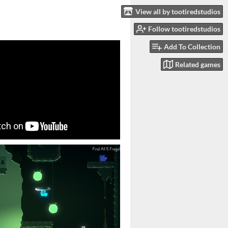
View all by tootiredstudios
Follow tootiredstudios
Add To Collection
Related games