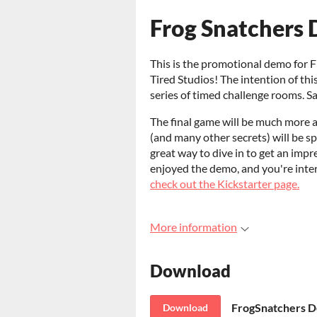
Frog Snatchers 
This is the promotional demo for 
Tired Studios! The intention of thi
series of timed challenge rooms. Sa
The final game will be much more a
(and many other secrets) will be s
great way to dive in to get an impre
enjoyed the demo, and you're inter
check out the Kickstarter page.
More information
Download
FrogSnatchers De
Download