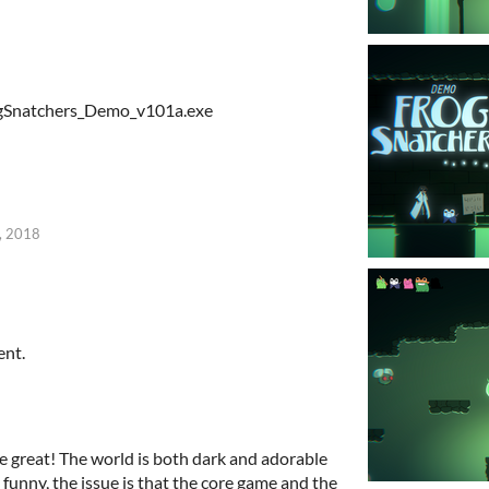
rogSnatchers_Demo_v101a.exe
, 2018
ent.
re great! The world is both dark and adorable
 funny, the issue is that the core game and the