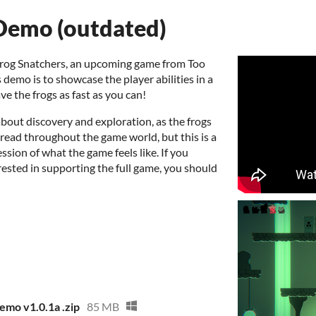
Demo (outdated)
Frog Snatchers, an upcoming game from Too
s demo is to showcase the player abilities in a
ve the frogs as fast as you can!
bout discovery and exploration, as the frogs
pread throughout the game world, but this is a
ssion of what the game feels like. If you
ested in supporting the full game, you should
mo v1.0.1a .zip
85 MB