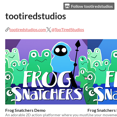
Follow tootiredstudios
tootiredstudios
tootiredstudios.com
@TooTiredStudios
Frog Snatchers Demo
Frog Snatchers
An adorable 2D action-platformer where you must
Use your movement 