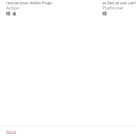
rescue your stolen frogs.
as fast as you can!
Action
Platformer
itch.io