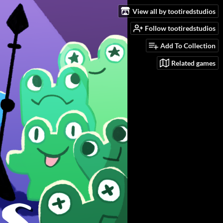
View all by tootiredstudios
Follow tootiredstudios
Add To Collection
Related games