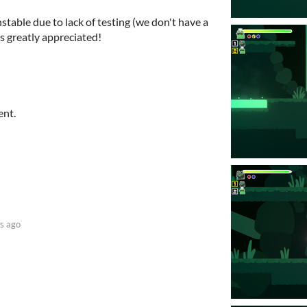
stable due to lack of testing (we don't have a
s greatly appreciated!
ent.
s ago