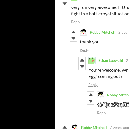
very fun very awesome. If Un
fight in a battleroyal situati
Reply
Robby Mitchell
2 year
thank you
Reply
Ethan Loewald
2
You're welcome. When
Egg" coming out?
Reply
Robby Mitch
y̷̨̡̻̗̦̳͔̝͔͍͉̾̇͑̊̔̀̀͘͘͜ȏ̵̰̟͕͍̟̯̱̗ủ̵̲̫͙̯̪͘ ̵̦̣̳̥̭͐͆̇͂̃̓̎̃͑͛́̅͘͝ḳ̷̡̧̥͚̘̰͈̔̔͜n̶̥͔̊͐̈̽̈͆̊̊̑̉͘̕͠ō̷̡̲̳͈̳̖̮̩̪̥̳̙͔͈̩̎̈́͆̒́̔͌̚͝ŵ̴̝̱̹͖̫̤͎̎̉̐̈́̈́̂̆̏́̔̅̒̃͂ͅ ̸̛̭̙̻̹͓̳̔͋̑͒̇́͒̀̀͌͛̏t̵̪͉̗͍͇̉̀o̷̡͈͇͈͎̳̺̘̙̥͍̲̙̓̀͛͌̄̀̑̚̕̚ò̵̦͔͙̤̫̖̙̲̺̦̲̦̆̈́̎̅͌̍̋́̿̒͜͝͝͝ ̷͙͗̽͊̿͊͘m̷̢̮̭͕̙̉̐̑̃̅̈́̏̑̿͘
Reply
Robby Mitchell
7 years ago