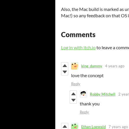
Also, the Mac build is marked as un
Mac!) so any feedback on that OS i
Comments
Log in with itch.io
to leave a comm
king_dummy
4 years ago
love the concept
Reply
Robby Mitchell
2 year
thank you
Reply
Ethan Loewald
7 years ago