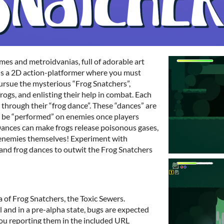
es and metroidvanias, full of adorable art
is a 2D action-platformer where you must
pursue the mysterious “Frog Snatchers”,
frogs, and enlisting their help in combat. Each
d through their “frog dance”. These “dances” are
 be “performed” on enemies once players
 Dances can make frogs release poisonous gases,
k enemies themselves! Experiment with
s and frog dances to outwit the Frog Snatchers
ea of Frog Snatchers, the Toxic Sewers.
l and in a pre-alpha state, bugs are expected
ou reporting them in the included URL