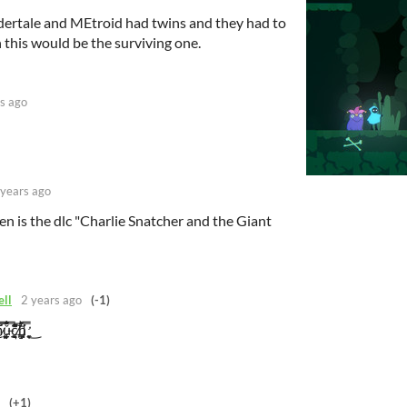
dertale and MEtroid had twins and they had to
on this would be the surviving one.
s ago
 years ago
 is the dlc "Charlie Snatcher and the Giant
ell
2 years ago
(-1)
̲̘̹̬̥ǔ̶̢̨͔͔̹̜̳̣͔̱̔̓̍̿͊́́͑͘͠c̸̨̰̰͎̣̝̱̅́̈́́͆̑̀͌͆̐̕͘h̵̛͔͙̞͕͍̜̭̼̒̋̍̿̋͘͜
(+1)