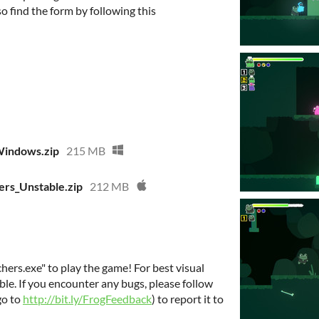
lso find the form by following this
Windows.zip
215 MB
rs_Unstable.zip
212 MB
chers.exe" to play the game! For best visual
ible. If you encounter any bugs, please follow
go to
http://bit.ly/FrogFeedback
) to report it to