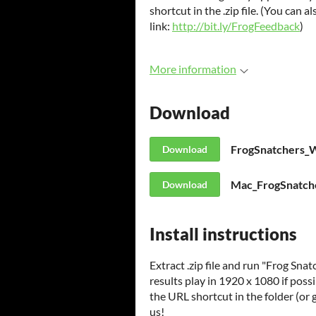
shortcut in the .zip file. (You can a
link:
http://bit.ly/FrogFeedback
)
More information
Download
FrogSnatchers_
Download
Mac_FrogSnatche
Download
Install instructions
Extract .zip file and run "Frog Snat
results play in 1920 x 1080 if poss
the URL shortcut in the folder (or 
us!