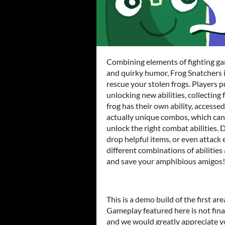
Combining elements of fighting gam
and quirky humor, Frog Snatchers 
rescue your stolen frogs. Players 
unlocking new abilities, collecting 
frog has their own ability, accesse
actually unique combos, which can
unlock the right combat abilities.
drop helpful items, or even attac
different combinations of abilitie
and save your amphibious amigos!
This is a demo build of the first ar
Gameplay featured here is not fina
and we would greatly appreciate y